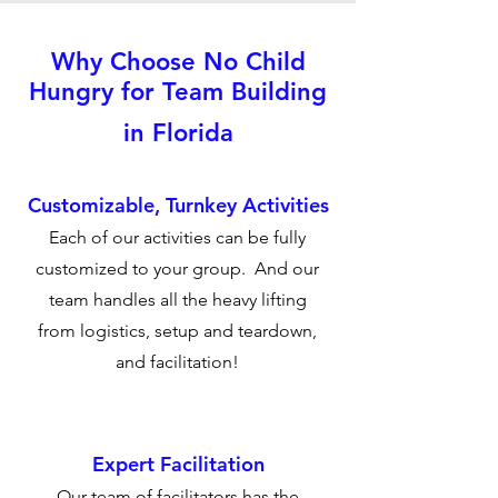
Why Choose No Child
Hungry for Team Building
in Florida
Customizable, Turnkey Activities
Each of our activities can be fully
customized to your group. And our
team handles all the heavy lifting
from logistics, setup and teardown,
and facilitation!
Expert Facilitation
Our team of facilitators has the