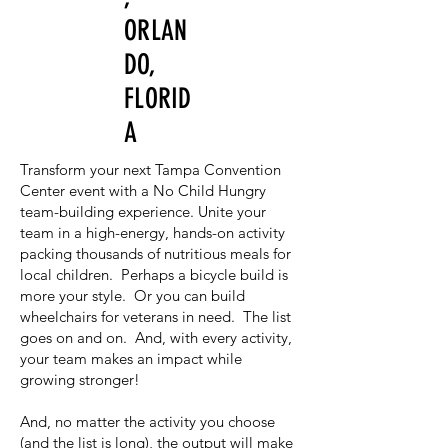
ORLAN
DO,
FLORID
A
Transform your next Tampa Convention
Center event with a No Child Hungry
team-building experience. Unite your
team in a high-energy, hands-on activity
packing thousands of nutritious meals for
local children. Perhaps a bicycle build is
more your style. Or you can build
wheelchairs for veterans in need. The list
goes on and on. And, with every activity,
your team makes an impact while
growing stronger!
And, no matter the activity you choose
(and the list is long), the output will make