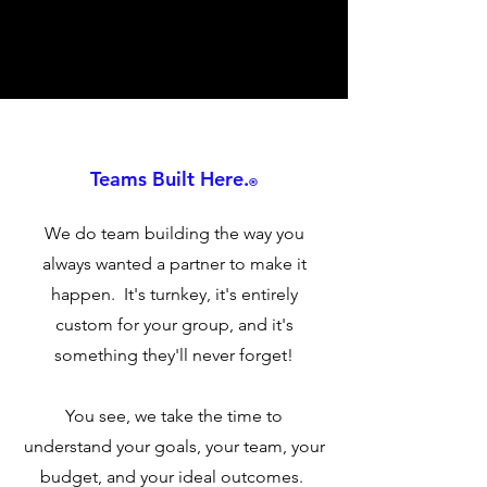
Teams Built Here.
®
We do team building the way you
always wanted a partner to make it
happen. It's turnkey, it's entirely
custom for your group, and it's
something they'll never forget!
You see, we take the time to
understand your goals, your team, your
budget, and your ideal outcomes.