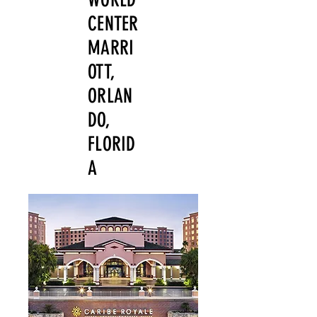
CENTER
MARRI
OTT,
ORLAN
DO,
FLORID
A