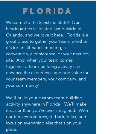
FLORIDA
Welcome to the Sunshine State! Our
headquarters is located just outside of
Orlando, and we love it here. Florida is a
great place to gather your team, whether
it's for an all-hands meeting, a
convention, a conference, or your next off-
site. And, when your team comes
together, a team-building activity can
enhance the experience and add value for
your team members, your company, and
your community!
We'll build your custom team-building
activity anywhere in Florida! We'll make
it easier than you've ever imagined. With
our turnkey solutions, sit back, relax, and
focus on everything else that's on your
plate.