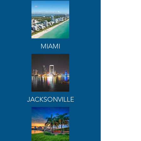
MIAMI
JACKSONVILLE