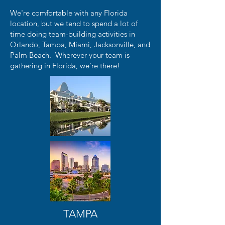
We're comfortable with any Florida
location, but we tend to spend a lot of
time doing team-building activities in
Orlando, Tampa, Miami, Jacksonville, and
Palm Beach. Wherever your team is
gathering in Florida, we're there!
TAMPA