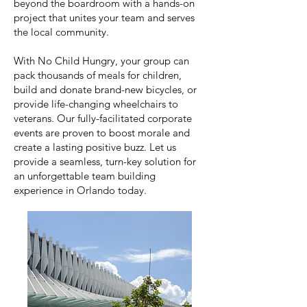
beyond the boardroom with a hands-on
project that unites your team and serves
the local community.
With No Child Hungry, your group can
pack thousands of meals for children,
build and donate brand-new bicycles, or
provide life-changing wheelchairs to
veterans. Our fully-facilitated corporate
events are proven to boost morale and
create a lasting positive buzz. Let us
provide a seamless, turn-key solution for
an unforgettable team building
experience in Orlando today.