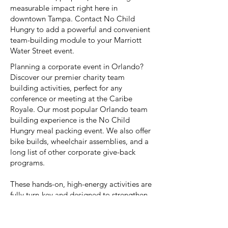
measurable impact right here in
downtown Tampa. Contact No Child
Hungry to add a powerful and convenient
team-building module to your Marriott
Water Street event.
Planning a corporate event in Orlando?
Discover our premier charity team
building activities, perfect for any
conference or meeting at the Caribe
Royale. Our most popular Orlando team
building experience is the No Child
Hungry meal packing event. We also offer
bike builds, wheelchair assemblies, and a
long list of other corporate give-back
programs.
These hands-on, high-energy activities are
fully turn-key and designed to strengthen
team dynamics while providing a
powerful impact on the local Orlando
community. Contact us for unique