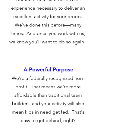
experience necessary to deliver an
excellent activity for your group.
We've done this before—many
times. And once you work with us,
we know you'll want to do so again!
A Powerful Purpose
We're a federally recognized non-
profit. That means we're more
affordable than traditional team
builders, and your activity will also
mean kids in need get fed. That's
easy to get behind, right?