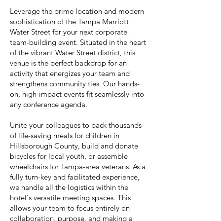
Leverage the prime location and modern
sophistication of the Tampa Marriott
Water Street for your next corporate
team-building event. Situated in the heart
of the vibrant Water Street district, this
venue is the perfect backdrop for an
activity that energizes your team and
strengthens community ties. Our hands-
on, high-impact events fit seamlessly into
any conference agenda.
Unite your colleagues to pack thousands
of life-saving meals for children in
Hillsborough County, build and donate
bicycles for local youth, or assemble
wheelchairs for Tampa-area veterans. As a
fully turn-key and facilitated experience,
we handle all the logistics within the
hotel's versatile meeting spaces. This
allows your team to focus entirely on
collaboration, purpose, and making a