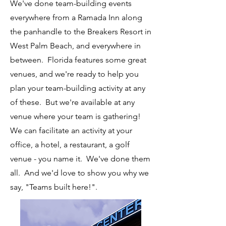
We've done team-building events
everywhere from a Ramada Inn along
the panhandle to the Breakers Resort in
West Palm Beach, and everywhere in
between. Florida features some great
venues, and we're ready to help you
plan your team-building activity at any
of these. But we're available at any
venue where your team is gathering!
We can facilitate an activity at your
office, a hotel, a restaurant, a golf
venue - you name it. We've done them
all. And we'd love to show you why we
say, "Teams built here!".