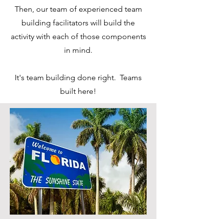
Then, our team of experienced team
building facilitators will build the
activity with each of those components
in mind.
It's team building done right. Teams
built here!