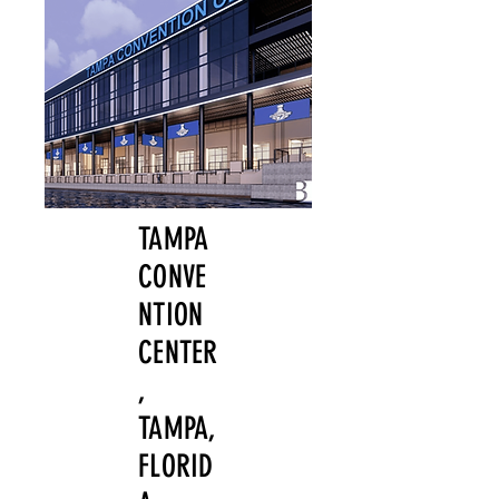
TAMPA
CONVE
NTION
CENTER
,
TAMPA,
FLORID