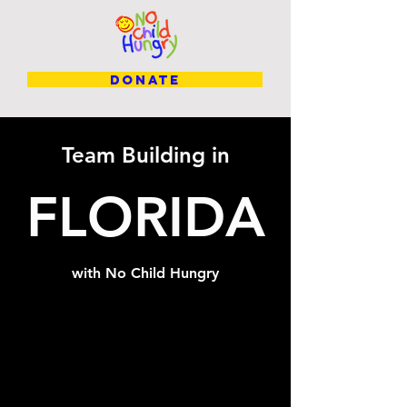
DONATE
Team Building in
FLORIDA
with No Child Hungry