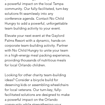
a powerful impact on the local Tampa
community. Our fully-facilitated, turn-key
solutions fit seamlessly into any
conference agenda. Contact No Child
Hungry to add a powerful, unforgettable
team building activity to your event.
Elevate your next event at the Gaylord
Palms Resort with a dynamic, hands-on
corporate team-building activity. Partner
with No Child Hungry to unite your team
in a high-energy meal packing experience,
providing thousands of nutritious meals
for local Orlando children.
Looking for other charity team-building
ideas? Consider a bicycle build for
deserving kids or assembling wheelchairs
for local veterans. Our turn-key, fully-
facilitated solutions are designed to make
a powerful impact on the Orlando
community while strengthening your