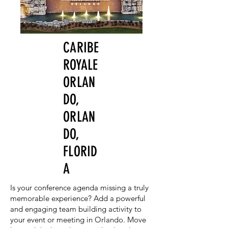
CARIBE
ROYALE
ORLAN
DO,
ORLAN
DO,
FLORID
A
Is your conference agenda missing a truly
memorable experience? Add a powerful
and engaging team building activity to
your event or meeting in Orlando. Move