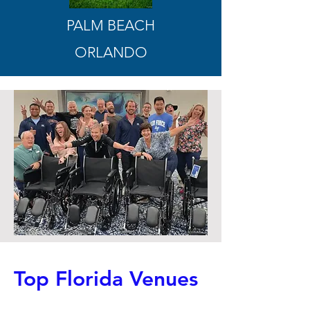
PALM BEACH
ORLANDO
Top Florida Venues