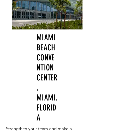
MIAMI
BEACH
CONVE
NTION
CENTER
,
MIAMI,
FLORID
A
Strengthen your team and make a