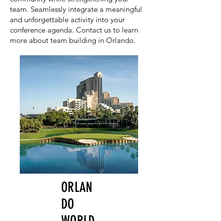
team. Seamlessly integrate a meaningful
and unforgettable activity into your
conference agenda. Contact us to learn
more about team building in Orlando.
ORLAN
DO
WORLD