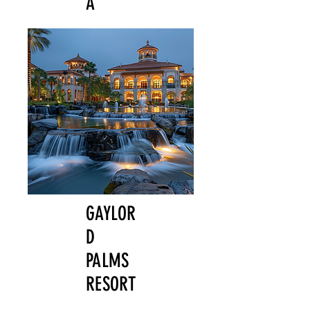
A
GAYLOR
D
PALMS
RESORT
,