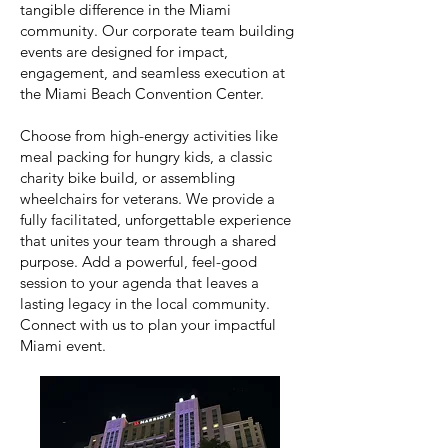
tangible difference in the Miami
community. Our corporate team building
events are designed for impact,
engagement, and seamless execution at
the Miami Beach Convention Center.
Choose from high-energy activities like
meal packing for hungry kids, a classic
charity bike build, or assembling
wheelchairs for veterans. We provide a
fully facilitated, unforgettable experience
that unites your team through a shared
purpose. Add a powerful, feel-good
session to your agenda that leaves a
lasting legacy in the local community.
Connect with us to plan your impactful
Miami event.