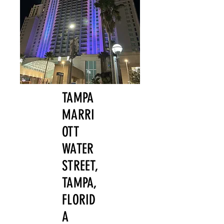
TAMPA
MARRI
OTT
WATER
STREET,
TAMPA,
FLORID
A