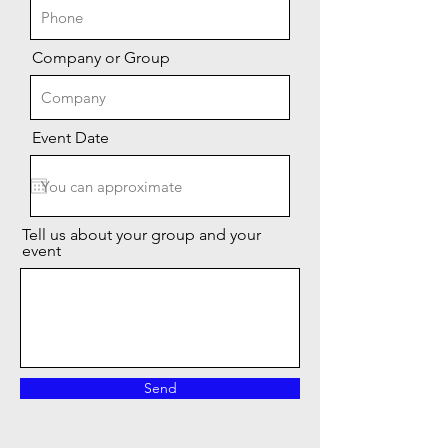
Company or Group
Event Date
Tell us about your group and your
event
Send