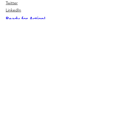
Twitter
LinkedIn
Ready for Action!
CSR Event Overview
Meal Packing Events
Give Back Activities
CSR Keynote Speakers
2026 Small Business Partners
2026 Corporate Partner Program
No Child Hungry Financials