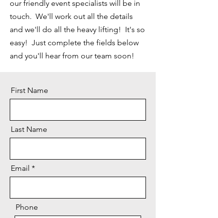
our friendly event specialists will be in
touch. We'll work out all the details
and we'll do all the heavy lifting! It's so
easy! Just complete the fields below
and you'll hear from our team soon!
First Name
Last Name
Email
Phone