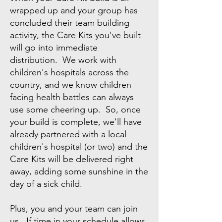
wrapped up and your group has
concluded their team building
activity, the Care Kits you've built
will go into immediate
distribution. We work with
children's hospitals across the
country, and we know children
facing health battles can always
use some cheering up. So, once
your build is complete, we'll have
already partnered with a local
children's hospital (or two) and the
Care Kits will be delivered right
away, adding some sunshine in the
day of a sick child.
Plus, you and your team can join
us. If time in your schedule allows,