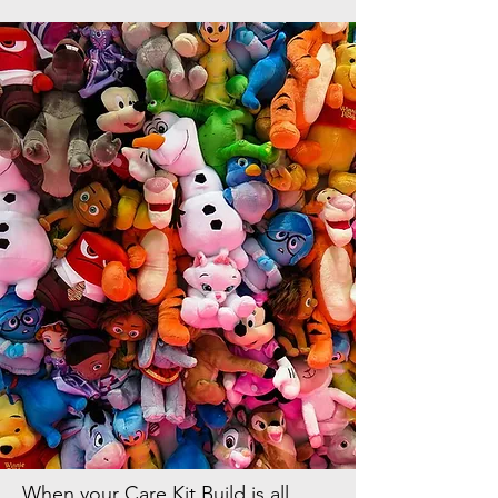
When your Care Kit Build is all