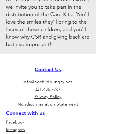
we invite you to take part in the
distribution of the Care Kits. You'll
love the smiles they'll bring to the
faces of these children, and you'll
know why CSR and giving back are
both so important!
Contact Us
info@nochildhungry.net
321.436.7767
Privacy Policy
Nondiscrimination Statement
Connect with us
Facebook
Instagram