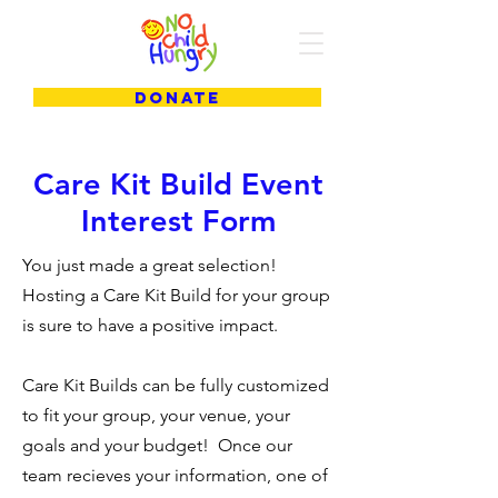
DONATE
Care Kit Build Event
Interest Form
You just made a great selection!
Hosting a Care Kit Build for your group
is sure to have a positive impact.
Care Kit Builds can be fully customized
to fit your group, your venue, your
goals and your budget! Once our
team recieves your information, one of