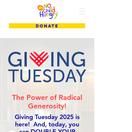
DONATE
The Power of Radical
Generosity!
Giving Tuesday 2025 is
here! And, today, you
can DOUBLE YOUR