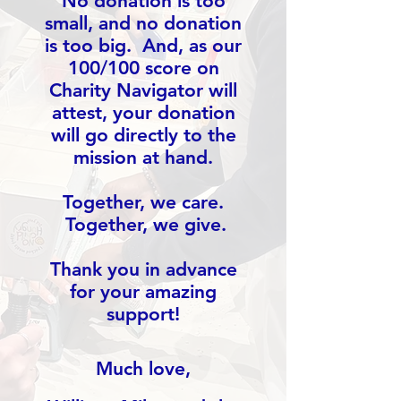
No donation is too
small, and no donation
is too big. And, as our
100/100 score on
Charity Navigator will
attest, your donation
will go directly to the
mission at hand.
Together, we care.
Together, we give.
Thank you in advance
for your amazing
support!
Much love,