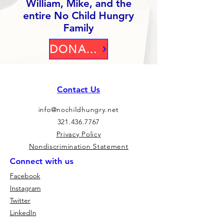
William, Mike, and the
entire No Child Hungry
Family
DONATE
Contact Us
info@nochildhungry.net
321.436.7767
Privacy Policy
Nondiscrimination Statement
Connect with us
Facebook
Instagram
Twitter
LinkedIn