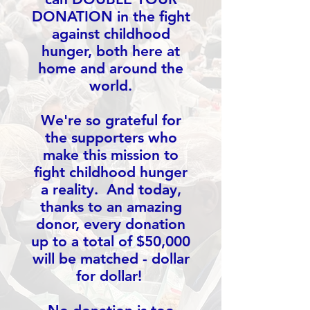
DONATION in the fight
against childhood
hunger, both here at
home and around the
world.
We're so grateful for
the supporters who
make this mission to
fight childhood hunger
a reality. And today,
thanks to an amazing
donor, every donation
up to a total of $50,000
will be matched - dollar
for dollar!