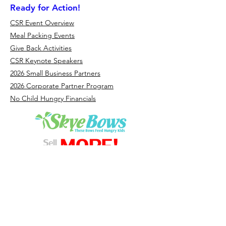
Ready for Action!
CSR Event Overview
Meal Packing Events
Give Back Activities
CSR Keynote Speakers
2026 Small Business Partners
2026 Corporate Partner Program
No Child Hungry Financials
Headquarters - Florida: